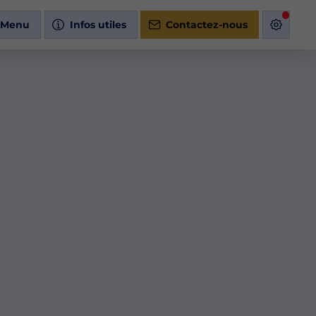
Menu
Infos utiles
Contactez-nous