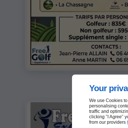
Your priva
We use Cookies to
personalising conte
traffic and optimizi
clicking "I Agree" 
from our providers