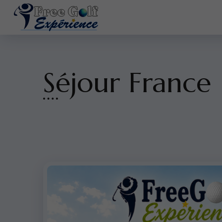
Séjour France