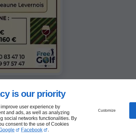
cy is our priority
 improve user experience by
Customize
nt and ads, as well as analyzing
ng social networks functionalities. By
you consent to the use of Cookies
Google
Facebook
.