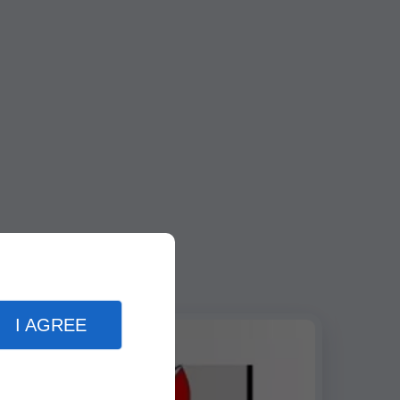
I AGREE